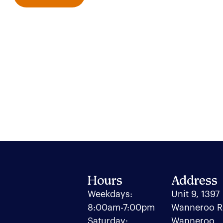
Hours
Address
Weekdays:
Unit 9, 1397
8:00am-7:00pm
Wanneroo R
Saturday:
Wanneroo