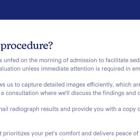
 procedure?
s unfed on the morning of admission to facilitate sed
aluation unless immediate attention is required in e
s us to capture detailed images efficiently, which ar
a consultation where we'll discuss the findings and ou
ail radiograph results and provide you with a copy o
 prioritizes your pet's comfort and delivers peace of