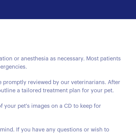
ation or anesthesia as necessary. Most patients
mergencies.
e promptly reviewed by our veterinarians. After
tline a tailored treatment plan for your pet.
f your pet's images on a CD to keep for
 mind. If you have any questions or wish to