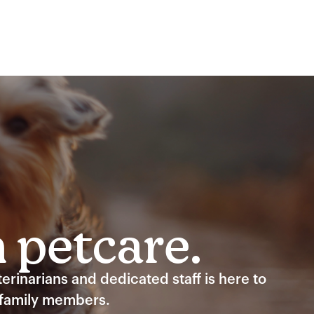
n petcare.
rinarians and dedicated staff is here to
 family members.