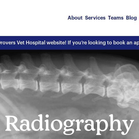
About
Services
Teams
Blog
overs Vet Hospital website! If you’re looking to book an 
Radiography