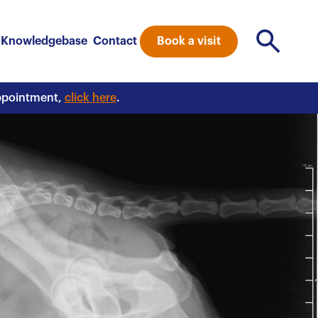
Book a visit
Knowledgebase
Contact
appointment,
click here
.