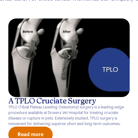
A TPLO Cruciate Surgery
TPLO (Tibial Plateau Leveling Osteotomy) surgery is a leading-edge
procedure available at Drovers Vet Hospital for treating cruciate
disease or rupture in pets. Extensively studied, TPLO surgery is
renowned for delivering superior short and long-term outcomes.
Read more