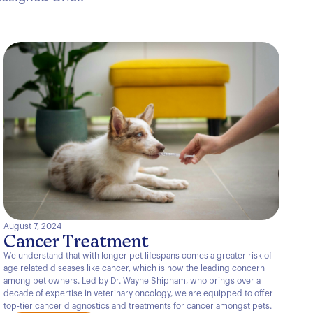
August 7, 2024
Cancer Treatment
We understand that with longer pet lifespans comes a greater risk of
age related diseases like cancer, which is now the leading concern
among pet owners. Led by Dr. Wayne Shipham, who brings over a
decade of expertise in veterinary oncology, we are equipped to offer
top-tier cancer diagnostics and treatments for cancer amongst pets.