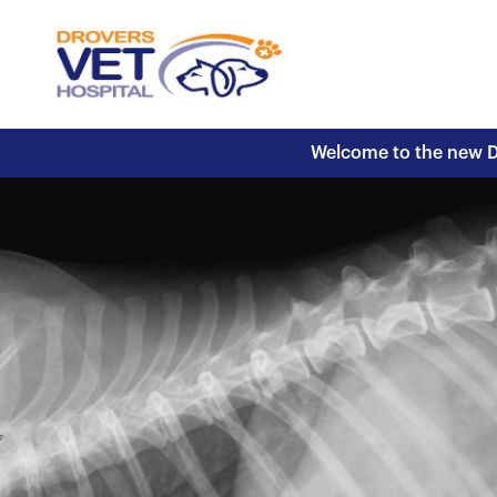
Welcome to the new Dr