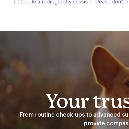
schedule a radiography session, please don't he
Your trus
From routine check-ups to advanced surg
provide compass