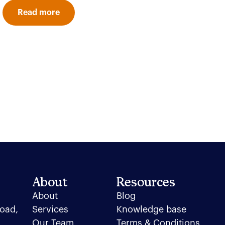
Read more
About
Resources
About
Blog
oad,
Services
Knowledge base
Our Team
Terms & Conditions