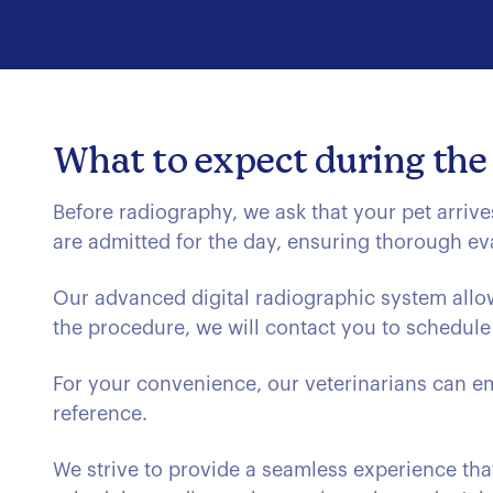
What to expect during the
Before radiography, we ask that your pet arrive
are admitted for the day, ensuring thorough ev
Our advanced digital radiographic system allow
the procedure, we will contact you to schedule 
For your convenience, our veterinarians can em
reference.
We strive to provide a seamless experience that