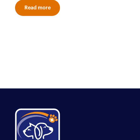
Read more