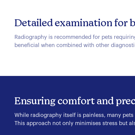
Detailed examination for 
Radiography is recommended for pets requiring 
beneficial when combined with other diagnosti
Ensuring comfort and prec
While radiography itself is painless, many pets
This approach not only minimises stress but als