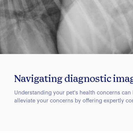
Navigating diagnostic ima
Understanding your pet's health concerns can 
alleviate your concerns by offering expertly c