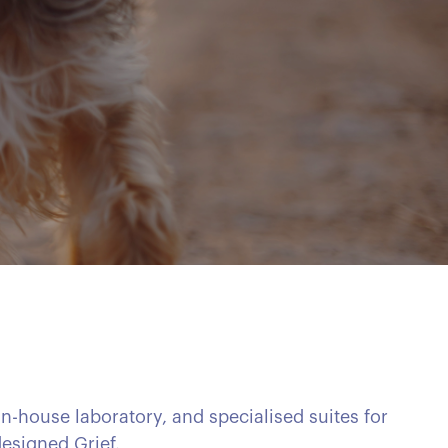
in-house laboratory, and specialised suites for
esigned Grief.