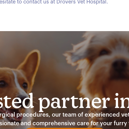
sitate to contact us at Drovers Vet Hospital.
ted partner i
ical procedures, our team of experienced vete
ionate and comprehensive care for your furry