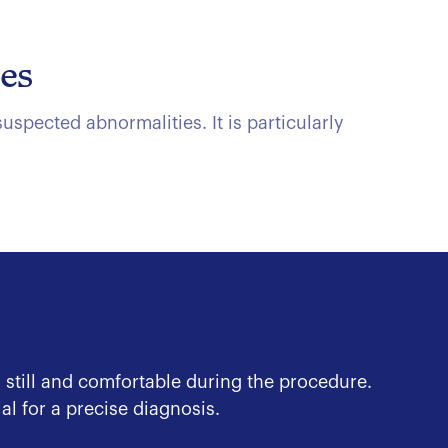
ies
spected abnormalities. It is particularly
 still and comfortable during the procedure.
l for a precise diagnosis.