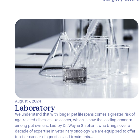
August 7, 2024
Laboratory
We understand that with longer pet lifespans comes a greater risk of
age-related diseases like cancer, which is now the leading concern
among pet owners. Led by Dr. Wayne Shipham, who brings over a
decade of expertise in veterinary oncology, we are equipped to offer
top-tier cancer diagnostics and treatments...