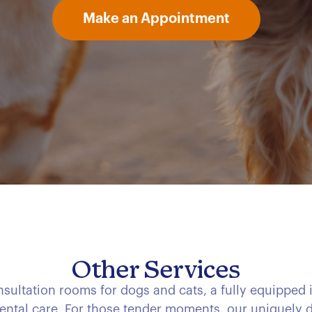
Make an Appointment
Other Services
consultation rooms for dogs and cats, a fully equipped 
ental care. For those tender moments, our uniquely d