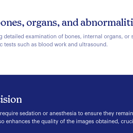
bones, organs, and abnormalit
detailed examination of bones, internal organs, or su
c tests such as blood work and ultrasound.
ision
 require sedation or anesthesia to ensure they remain
o enhances the quality of the images obtained, crucia