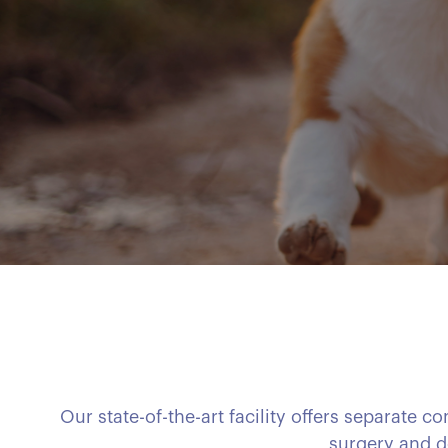
Our state-of-the-art facility offers separate 
surgery and d