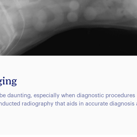
ging
be daunting, especially when diagnostic procedures 
onducted radiography that aids in accurate diagnosis