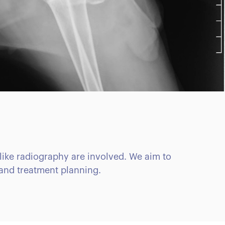
like radiography are involved. We aim to
 and treatment planning.