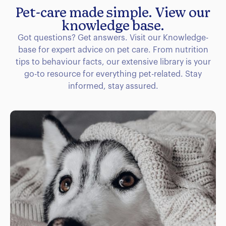
Pet-care made simple. View our
knowledge base.
Got questions? Get answers. Visit our Knowledge-
base for expert advice on pet care. From nutrition
tips to behaviour facts, our extensive library is your
go-to resource for everything pet-related. Stay
informed, stay assured.