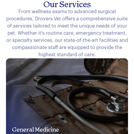
Our Services
From wellness exams to advanced surgical
procedures, Drovers Vet offers a comprehensive suite
of services tailored to meet the unique needs of your
pet. Whether it's routine care, emergency treatment,
or specialty services, our state-of-the-art facilities and
compassionate staff are equipped to provide the
highest standard of care.
General Medicine