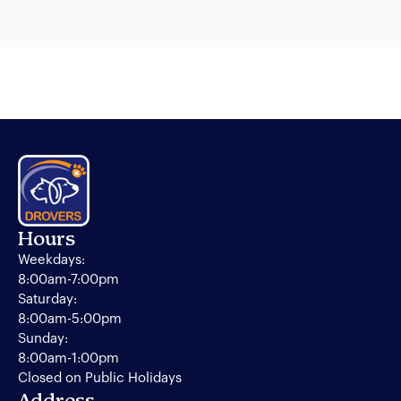
Hours
Weekdays:
8:00am-7:00pm
Saturday:
8:00am-5:00pm
Sunday:
8:00am-1:00pm
Closed on Public Holidays
Address