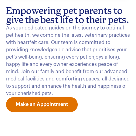
Empowering pet parents to
give the best life to their pets.
As your dedicated guides on the journey to optimal
pet health, we combine the latest veterinary practices
with heartfelt care. Our team is committed to
providing knowledgeable advice that prioritises your
pet's well-being, ensuring every pet enjoys a long,
happy life and every owner experiences peace of
mind. Join our family and benefit from our advanced
medical facilities and comforting spaces, all designed
to support and enhance the health and happiness of
your cherished pets.
Make an Appointment