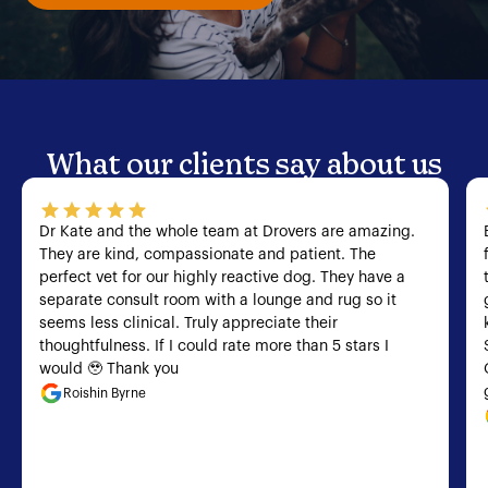
What our clients say about us
Dr Kate and the whole team at Drovers are amazing.
They are kind, compassionate and patient. The
perfect vet for our highly reactive dog. They have a
separate consult room with a lounge and rug so it
seems less clinical. Truly appreciate their
thoughtfulness. If I could rate more than 5 stars I
would 🥹 Thank you
Roishin Byrne