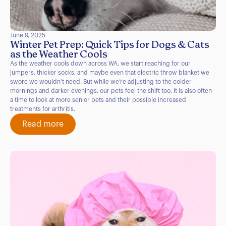
June 9, 2025
Winter Pet Prep: Quick Tips for Dogs & Cats
as the Weather Cools
As the weather cools down across WA, we start reaching for our
jumpers, thicker socks, and maybe even that electric throw blanket we
swore we wouldn’t need. But while we’re adjusting to the colder
mornings and darker evenings, our pets feel the shift too. It is also often
a time to look at more senior pets and their possible increased
treatments for arthritis.
Read more