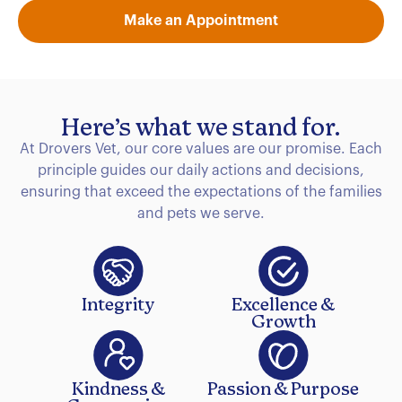
Make an Appointment
Here’s what we stand for.
At Drovers Vet, our core values are our promise. Each
principle guides our daily actions and decisions,
ensuring that exceed the expectations of the families
and pets we serve.
Integrity
Excellence &
Growth
Kindness &
Passion & Purpose