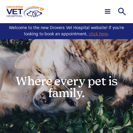
Welcome to the new Drovers Vet Hospital website! If you’re
looking to book an appointment,
click here
.
Where every pet is
family.