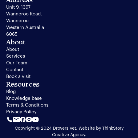
Unit 9, 1397
Wanneroo Road,
Wanneroo
Western Australia
6065
About
About
Services
Our Team
Contact
Book a visit
Resources
Blog
Knowledge base
Terms & Conditions
Privacy Policy
Copyright © 2024 Drovers Vet. Website by
ThinkStory
Creative Agency
.