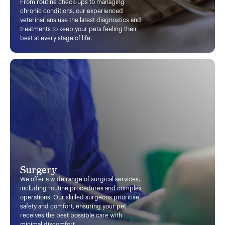
From routine check-ups to managing
chronic conditions, our experienced
veterinarians use the latest diagnostics and
treatments to keep your pets feeling their
best at every stage of life.
Surgery
We offer a wide range of surgical services,
including routine procedures and complex
operations. Our skilled surgeons prioritise
safety and comfort, ensuring your pet
receives the best possible care with
minimal discomfort