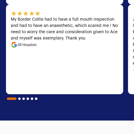
My Border Collie had to have a full mouth inspection
and had to have an anaesthetic, which scared me ! No
need to worry the care and consideration given to Ace
and myself was exemplary. Thank you
Jill Houston