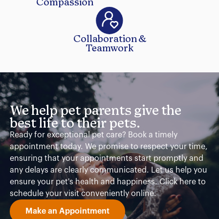
Compassion
Collaboration &
Teamwork
We help pet parents give the
best life to their pets.
Ready for exceptional pet care? Book a timely
appointment today. We promise to respect your time,
ensuring that your appointments start promptly and
any delays are clearly communicated. Let us help you
ensure your pet's health and happiness. Click here to
schedule your visit conveniently online.
Make an Appointment