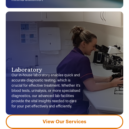
Laboratory
Our in-house laboratory enables quick and
accurate diagnostic testing, which is
crucial for effective treatment. Whether it’s
blood tests, urinalysis, or more specialised
diagnostics, our advanced lab facilities
provide the vital insights needed to care
for your pet effectively and efficiently.
View Our Services