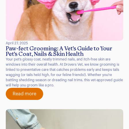
April 27, 2025
Paw-fect Grooming: A Vet’s Guide to Your
Pet’s Coat, Nails & Skin Health
Your pet’s glossy coat, neatly trimmed nails, and itch-free skin are
windows into their overall health. At Drovers Vet, we know grooming is
linked to preventative care that catches problems early and keeps tails
wagging (or tails held high, for our feline friends!). Whether you’re
battling shedding season or dreading nail trims, this vet-approved guide
will help you groom like a pro.
Read more