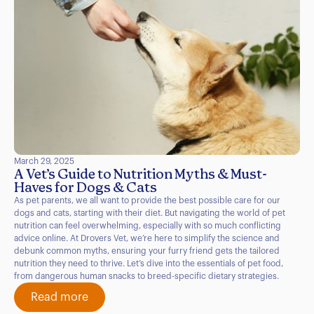
March 29, 2025
A Vet’s Guide to Nutrition Myths & Must-
Haves for Dogs & Cats
As pet parents, we all want to provide the best possible care for our
dogs and cats, starting with their diet. But navigating the world of pet
nutrition can feel overwhelming, especially with so much conflicting
advice online. At Drovers Vet, we’re here to simplify the science and
debunk common myths, ensuring your furry friend gets the tailored
nutrition they need to thrive. Let’s dive into the essentials of pet food,
from dangerous human snacks to breed-specific dietary strategies.
Read more