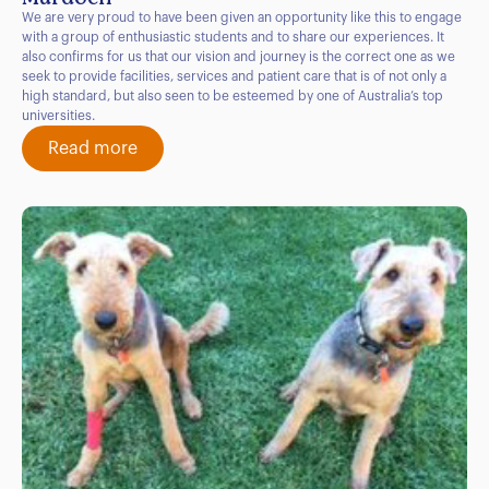
We are very proud to have been given an opportunity like this to engage
with a group of enthusiastic students and to share our experiences. It
also confirms for us that our vision and journey is the correct one as we
seek to provide facilities, services and patient care that is of not only a
high standard, but also seen to be esteemed by one of Australia’s top
universities.
Read more