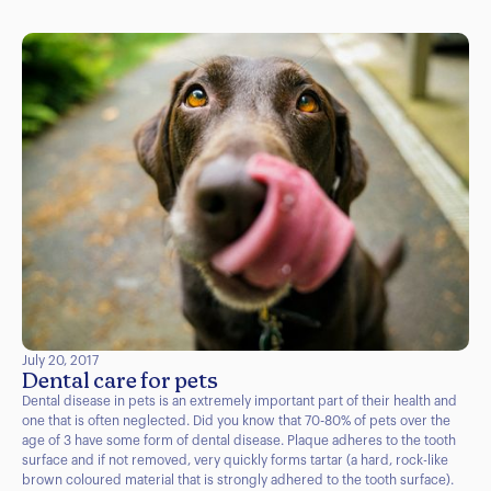
July 20, 2017
Dental care for pets
Dental disease in pets is an extremely important part of their health and
one that is often neglected. Did you know that 70-80% of pets over the
age of 3 have some form of dental disease. Plaque adheres to the tooth
surface and if not removed, very quickly forms tartar (a hard, rock-like
brown coloured material that is strongly adhered to the tooth surface).