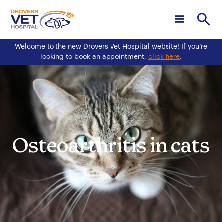
Welcome to the new Drovers Vet Hospital website! If you’re
looking to book an appointment,
click here
.
Osteoarthritis in cats