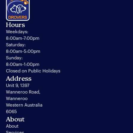
Hours
Weekdays:
8:00am-7:00pm
Saturday:
8:00am-5:00pm
Sunday:
8:00am-1:00pm
Closed on Public Holidays
Address
Unit 9, 1397
Wanneroo Road,
Wanneroo
Western Australia
6065
About
About
Services