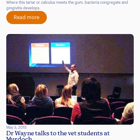
Where this tartar or calculus meets the gum, bacteria congregate and
gingivitis develops.
Read more
May 3, 2015
Dr Wayne talks to the vet students at
Murdoch