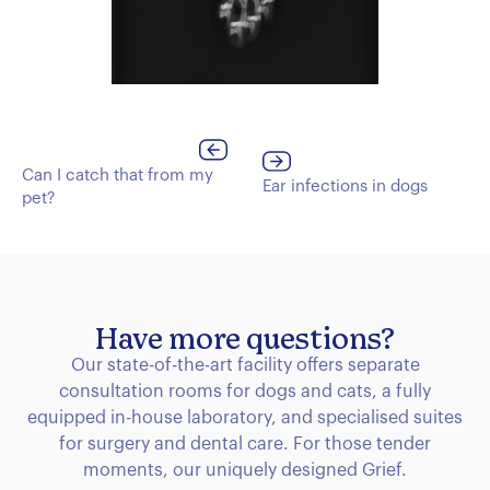
Can I catch that from my
Ear infections in dogs
pet?
Have more questions?
Our state-of-the-art facility offers separate
consultation rooms for dogs and cats, a fully
equipped in-house laboratory, and specialised suites
for surgery and dental care. For those tender
moments, our uniquely designed Grief.