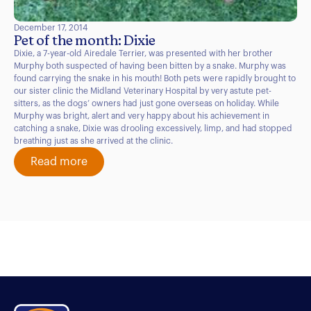
December 17, 2014
Pet of the month: Dixie
Dixie, a 7-year-old Airedale Terrier, was presented with her brother
Murphy both suspected of having been bitten by a snake. Murphy was
found carrying the snake in his mouth! Both pets were rapidly brought to
our sister clinic the Midland Veterinary Hospital by very astute pet-
sitters, as the dogs’ owners had just gone overseas on holiday. While
Murphy was bright, alert and very happy about his achievement in
catching a snake, Dixie was drooling excessively, limp, and had stopped
breathing just as she arrived at the clinic.
Read more