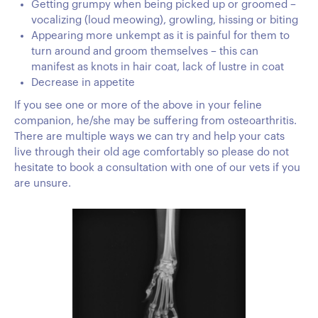
Getting grumpy when being picked up or groomed –
vocalizing (loud meowing), growling, hissing or biting
Appearing more unkempt as it is painful for them to
turn around and groom themselves – this can
manifest as knots in hair coat, lack of lustre in coat
Decrease in appetite
If you see one or more of the above in your feline
companion, he/she may be suffering from osteoarthritis.
There are multiple ways we can try and help your cats
live through their old age comfortably so please do not
hesitate to book a consultation with one of our vets if you
are unsure.