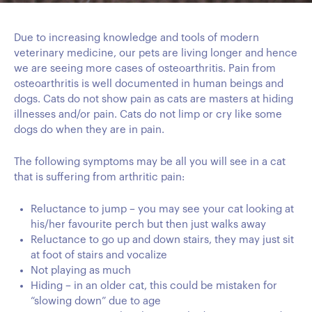
Due to increasing knowledge and tools of modern
veterinary medicine, our pets are living longer and hence
we are seeing more cases of osteoarthritis. Pain from
osteoarthritis is well documented in human beings and
dogs. Cats do not show pain as cats are masters at hiding
illnesses and/or pain. Cats do not limp or cry like some
dogs do when they are in pain.
The following symptoms may be all you will see in a cat
that is suffering from arthritic pain:
Reluctance to jump – you may see your cat looking at
his/her favourite perch but then just walks away
Reluctance to go up and down stairs, they may just sit
at foot of stairs and vocalize
Not playing as much
Hiding – in an older cat, this could be mistaken for
“slowing down” due to age