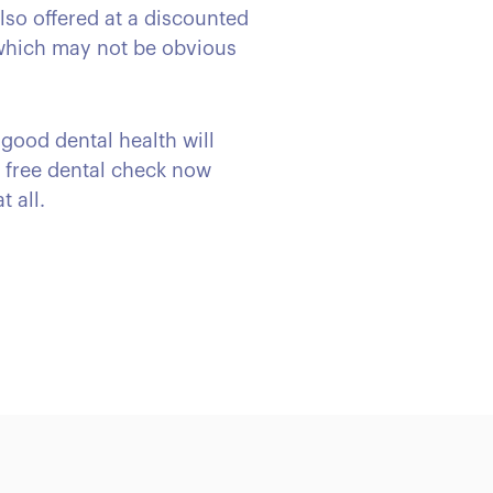
also offered at a discounted
 which may not be obvious
 good dental health will
r free dental check now
t all.