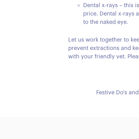
Dental x-rays – this 
price. Dental x-rays
to the naked eye.
Let us work together to kee
prevent extractions and ke
with your friendly vet. Plea
Festive Do's and