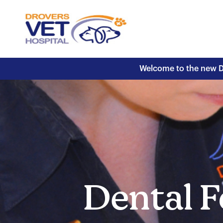
Welcome to the new Dr
Dental F