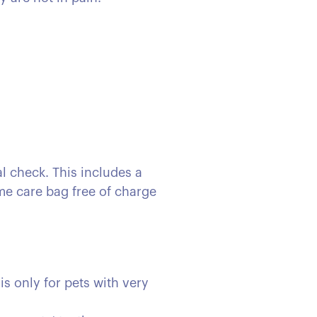
l check. This includes a
ome care bag free of charge
is only for pets with very