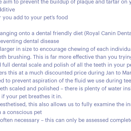
 aim to prevent the buildup of plaque and tartar on y
ditive
r you add to your pet’s food
anging onto a dental friendly diet (Royal Canin Dental
reventing dental disease
larger in size to encourage chewing of each individu
th brushing. This is far more effective than you tryin
full dental scale and polish of all the teeth in your 
ers this at a much discounted price during Jan to Mar
ed to prevent aspiration of the fluid we use during te
th scaled and polished – there is plenty of water in
f your pet breathes it in.
sthetised, this also allows us to fully examine the in
in a conscious pet
 often necessary – this can only be assessed complet