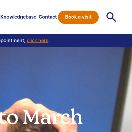
Book a visit
Knowledgebase
Contact
appointment,
click here
.
 to March