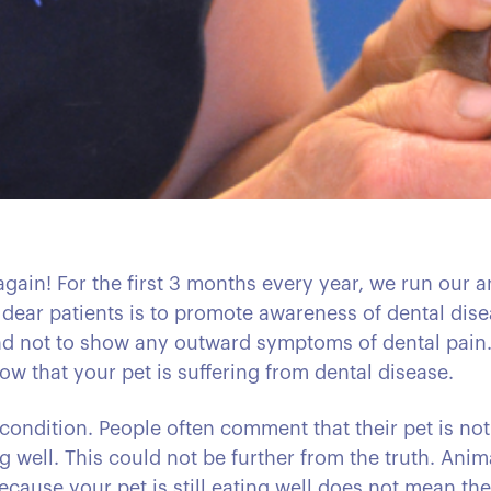
 again! For the first 3 months every year, we run our
 dear patients is to promote awareness of dental dis
tend not to show any outward symptoms of dental pain. 
ow that your pet is suffering from dental disease.
 condition. People often comment that their pet is not
ng well. This could not be further from the truth. An
ecause your pet is still eating well does not mean the