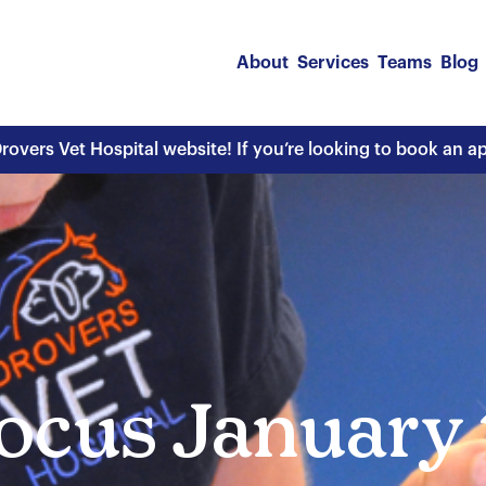
About
Services
Teams
Blog
overs Vet Hospital website! If you’re looking to book an 
ocus January