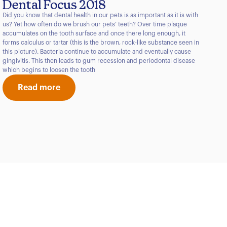
Dental Focus 2018
Did you know that dental health in our pets is as important as it is with
us? Yet how often do we brush our pets’ teeth? Over time plaque
accumulates on the tooth surface and once there long enough, it
forms calculus or tartar (this is the brown, rock-like substance seen in
this picture). Bacteria continue to accumulate and eventually cause
gingivitis. This then leads to gum recession and periodontal disease
which begins to loosen the tooth
Read more