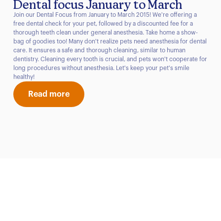
Dental focus January to March
Join our Dental Focus from January to March 2015! We're offering a
free dental check for your pet, followed by a discounted fee for a
thorough teeth clean under general anesthesia. Take home a show-
bag of goodies too! Many don't realize pets need anesthesia for dental
care. It ensures a safe and thorough cleaning, similar to human
dentistry. Cleaning every tooth is crucial, and pets won't cooperate for
long procedures without anesthesia. Let's keep your pet's smile
healthy!
Read more