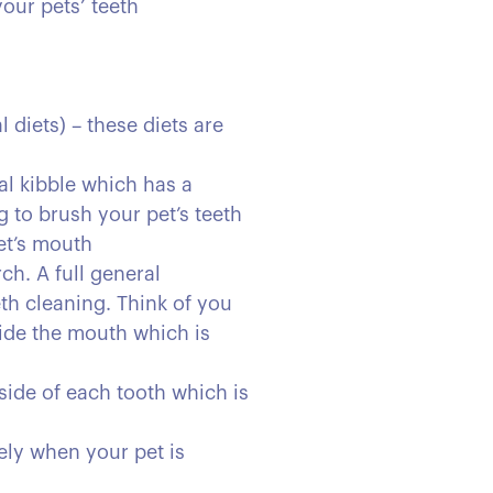
our pets’ teeth
 diets) – these diets are
al kibble which has a
g to brush your pet’s teeth
pet’s mouth
ch. A full general
eth cleaning. Think of you
side the mouth which is
side of each tooth which is
ely when your pet is