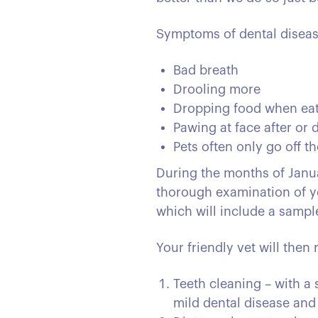
Symptoms of dental diseas
Bad breath
Drooling more
Dropping food when ea
Pawing at face after or 
Pets often only go off t
During the months of Januar
thorough examination of yo
which will include a sampl
Your friendly vet will the
Teeth cleaning – with a 
mild dental disease and