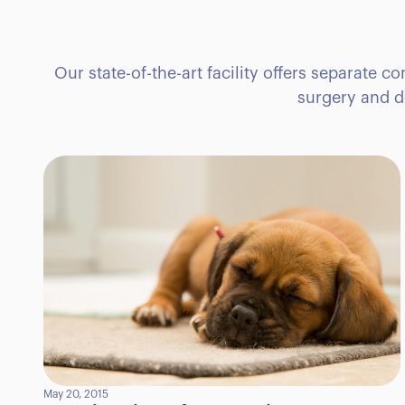
Our state-of-the-art facility offers separate 
surgery and d
May 20, 2015