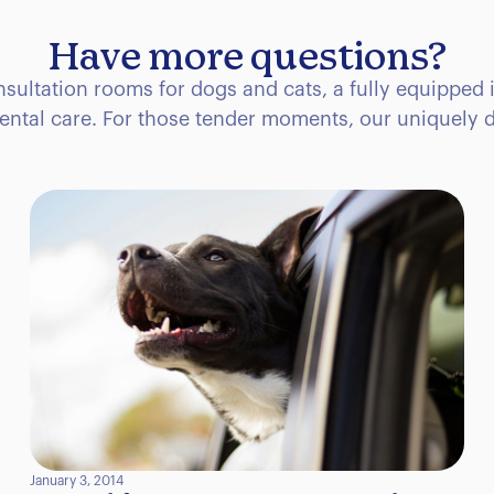
Have more questions?
consultation rooms for dogs and cats, a fully equipped 
ental care. For those tender moments, our uniquely d
January 3, 2014