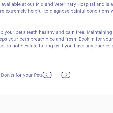
is available at our Midland Veterinary Hospital and is 
 are extremely helpful to diagnose painful conditions
p your pet’s teeth healthy and pain free. Maintaining
eps your pet’s breath nice and fresh! Book in for you
se do not hesitate to ring us if you have any queries a
 Don'ts for your Pets