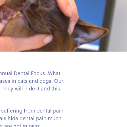
 annual Dental Focus. What
eases in cats and dogs. Our
They will hide it and this
 suffering from dental pain
imals hide dental pain much
y are not in pain!