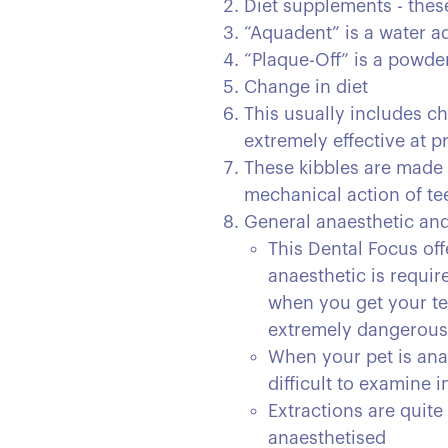
Diet supplements - these
“Aquadent” is a water ad
“Plaque-Off” is a powde
Change in diet
This usually includes ch
extremely effective at p
These kibbles are made 
mechanical action of tee
General anaesthetic and 
This Dental Focus off
anaesthetic is requir
when you get your tee
extremely dangerous i
When your pet is anae
difficult to examine 
Extractions are quite
anaesthetised