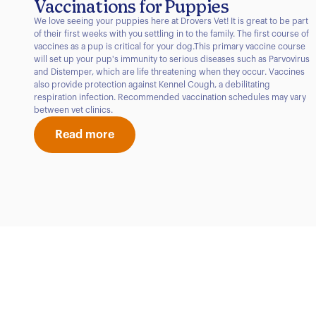
Vaccinations for Puppies
We love seeing your puppies here at Drovers Vet! It is great to be part
of their first weeks with you settling in to the family. The first course of
vaccines as a pup is critical for your dog.This primary vaccine course
will set up your pup's immunity to serious diseases such as Parvovirus
and Distemper, which are life threatening when they occur. Vaccines
also provide protection against Kennel Cough, a debilitating
respiration infection. Recommended vaccination schedules may vary
between vet clinics.
Read more