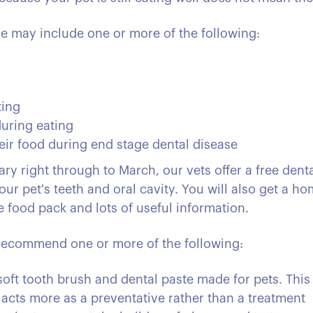
e may include one or more of the following:
ting
during eating
heir food during end stage dental disease
y right through to March, our vets offer a free denta
ur pet's teeth and oral cavity. You will also get a h
e food pack and lots of useful information.
n recommend one or more of the following:
soft tooth brush and dental paste made for pets. This 
 acts more as a preventative rather than a treatment