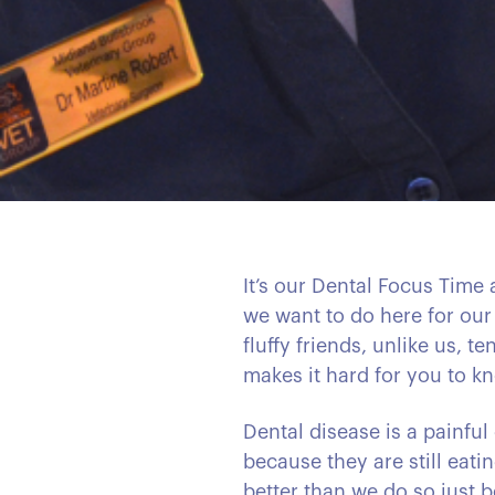
It’s our Dental Focus Time
we want to do here for our
fluffy friends, unlike us, 
makes it hard for you to kn
Dental disease is a painful
because they are still eati
better than we do so just b