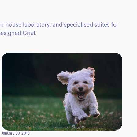
in-house laboratory, and specialised suites for
esigned Grief.
January 30, 2018